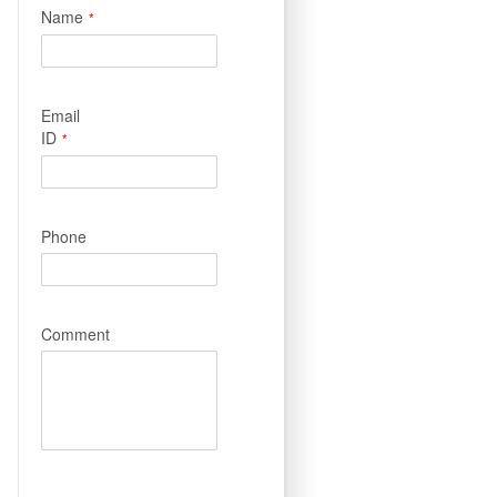
Name
*
Email
ID
*
Phone
Comment