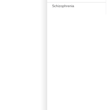
Schizophrenia