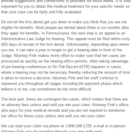
provide suggestions and connections to providers for those needs. It is very
important for you to obtain the medical treatment for your specific needs so
that your case can be fairly and fully evaluated.
Do not let the first denial get you down or make you think that you are not
eligible for benefits. Most people are denied about three to six months after
they apply for benefits. In Pennsylvania, the next step is an appeal to an
Administrative Law Judge for hearing. This appeal must be filed within sixty
(60) days of receipt of the first denial. Unfortunately, depending upon where
you are, it can take a year or longer to get a hearing date in front of the
Judge. Attorney Fink makes every effort to make sure that her cases are
processed as quickly as the hearing office permits, often taking advantage
of pre-hearing conferences or On The Record (OTR) requests in cases
where a hearing may not be necessary thereby reducing the amount of time
it takes to receive a decision. Attorney Fink and her staff continue to
represent you throughout all stages including the payment phase which,
believe it or not, can sometimes be the most difficult.
The best part, these are contingent fee cases, which means that there are
no attorney fees unless and until you win your claim. Attorney Fink’s office
also pays for your medical records and you are not required to reimburse
her office for these costs unless and until you win your claim.
We can start your claim via phone at 1-800-248-1729, e-mail or in person.
Attorney Fink may be traveling through your area right now!