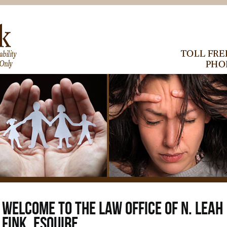
07. Aug 2026
WELCOME TO THE LAW OFFICE OF N. LEAH
FINK, ESQUIRE