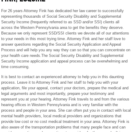
For 26 years Attorney Fink has dedicated her law career to successfully
representing thousands of Social Security Disability and Supplemental
Security Income (frequently referred to as SSD and/or SSI) clients all
across the Western Pennsylvania area to get the benefits they deserve.
Because we only represent SSD/SSI clients we devote all of our attentions
to your needs in this most trying time. Attorney Fink and her staff love to
answer questions regarding the Social Security Application and Appeal
Process and will help you any way they can so that you can concentrate on
your health care needs.The Social Security Disability and Supplemental
Security Income application and appeal process can be overwhelming and
time consuming.
It is best to contact an experienced attorney to help you in this daunting
process. Leave it to Attorney Fink and her staff to help you with your
application, file your appeal, contact your doctors, prepare the medical and
legal arguments and most importantly, prepare your testimony and
represent you at your hearing. Attorney Fink travels to and from the various
hearing offices in Western Pennsylvania and is very familiar with the
process and people in your area. She can often put you in contact with local
mental health providers, local medical providers and organizations that
provide low cost or no cost medical treatment in your area. Attorney Fink is
also aware of the transportation problems that many people face and can