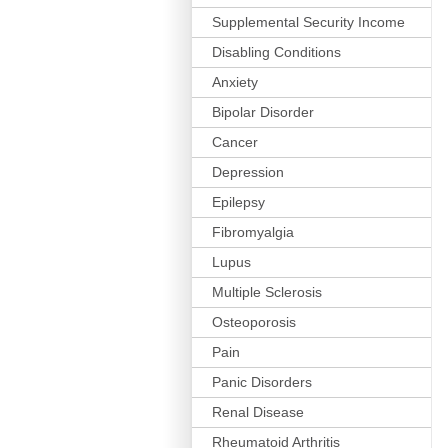
Supplemental Security Income
Disabling Conditions
Anxiety
Bipolar Disorder
Cancer
Depression
Epilepsy
Fibromyalgia
Lupus
Multiple Sclerosis
Osteoporosis
Pain
Panic Disorders
Renal Disease
Rheumatoid Arthritis