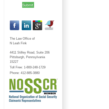
Submit
The Law Office of
N Leah Fink
4411 Stilley Road, Suite 206
Pittsburgh, Pennsylvania
15227
Toll Free: 1-800-248-1729
Phone: 412-885-3880