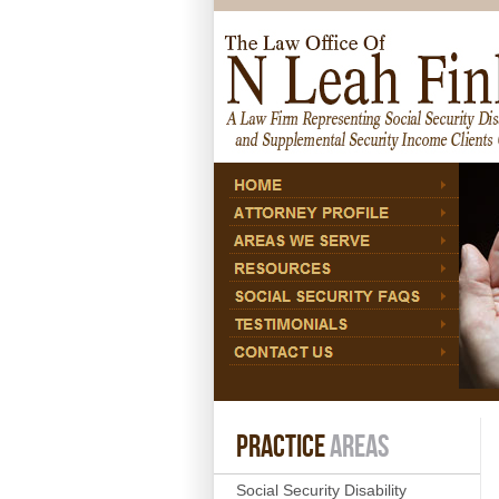
PRACTICE
AREAS
Social Security Disability