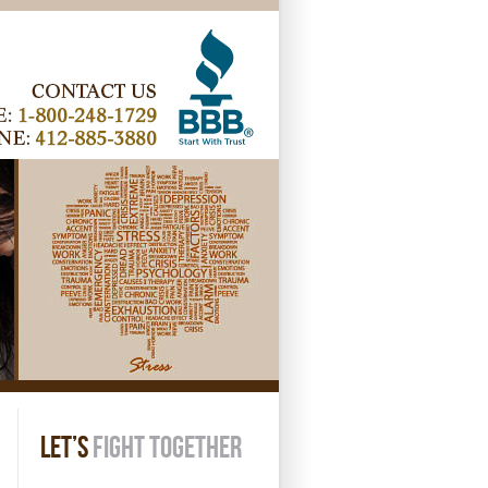
LET’S
FIGHT TOGETHER