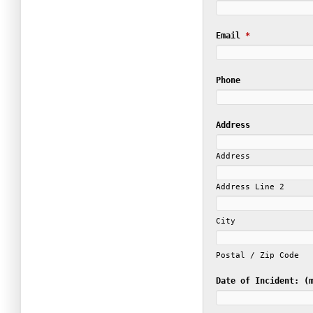
Email
*
Phone
Address
Address
Address Line 2
City
Postal / Zip Code
Date of Incident: (