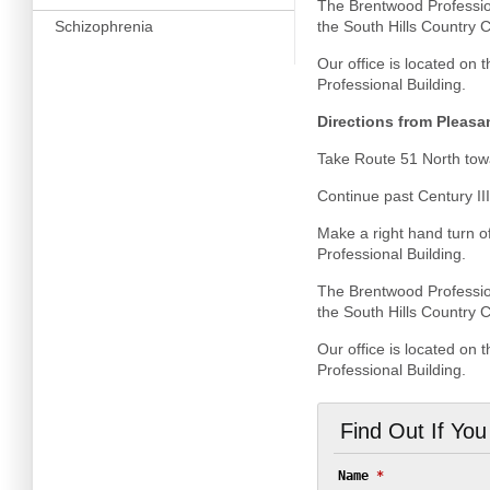
The Brentwood Profession
Schizophrenia
the South Hills Country Cl
Our office is located on 
Professional Building.
Directions from Pleasa
Take Route 51 North towa
Continue past Century III
Make a right hand turn o
Professional Building.
The Brentwood Profession
the South Hills Country C
Our office is located on 
Professional Building.
Find Out If Yo
Name
*