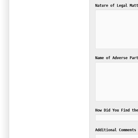
Nature of Legal Ma
Name of Adverse Par
How Did You Find th
Additional Comments