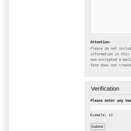
Attention:
Please do not inclu
information in this
non-encrypted e-mail which
form does not creat
Verification
Please enter any tw
Example: 12