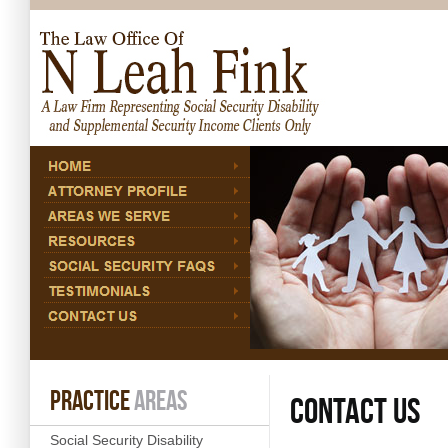
06. Aug 2026
PRACTICE
AREAS
CONTACT US
Social Security Disability