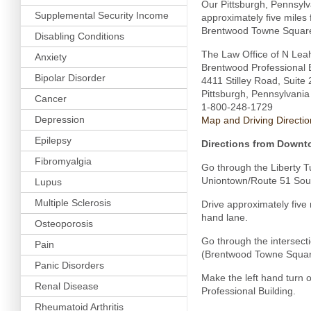
Our Pittsburgh, Pennsylva
Supplemental Security Income
approximately five miles
Brentwood Towne Square 
Disabling Conditions
The Law Office of N Lea
Anxiety
Brentwood Professional B
Bipolar Disorder
4411 Stilley Road, Suite
Pittsburgh, Pennsylvani
Cancer
1-800-248-1729
Depression
Map and Driving Directio
Epilepsy
Directions from Downt
Fibromyalgia
Go through the Liberty Tu
Uniontown/Route 51 Sou
Lupus
Multiple Sclerosis
Drive approximately five 
hand lane.
Osteoporosis
Go through the intersect
Pain
(Brentwood Towne Square 
Panic Disorders
Make the left hand turn 
Renal Disease
Professional Building.
Rheumatoid Arthritis